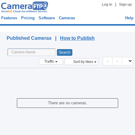
|
Log in
Sign up
Features
Pricing
Software
Cameras
Help
Published Cameras
Published Cameras |
How to Publish
<
>
Traffic
Sort by likes
There are no cameras.