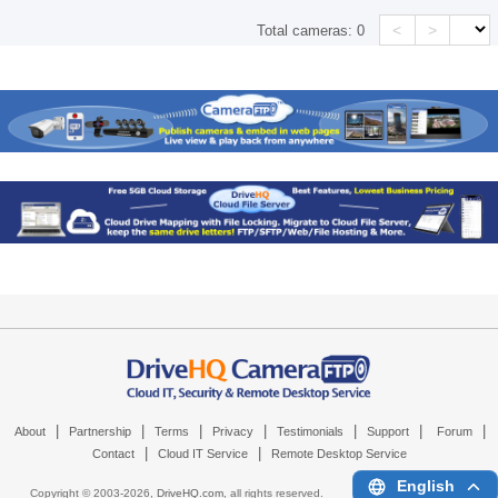
<
>
Total cameras:
0
|
|
|
|
|
|
|
About
Partnership
Terms
Privacy
Testimonials
Support
Forum
|
|
Contact
Cloud IT Service
Remote Desktop Service
English
Copyright © 2003-
2026,
DriveHQ.com
, all rights reserved.