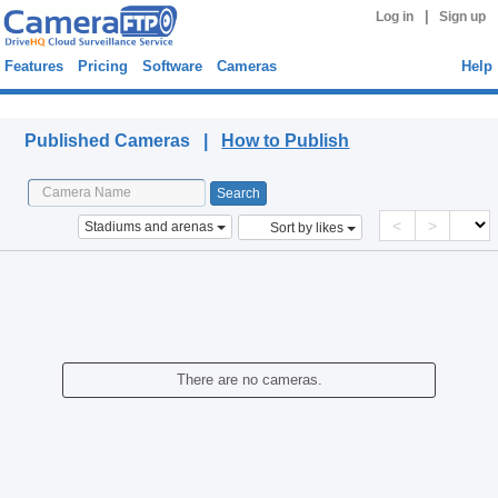
|
Log in
Sign up
Features
Pricing
Software
Cameras
Help
Published Cameras
Published Cameras |
How to Publish
<
>
Stadiums and arenas
Sort by likes
There are no cameras.