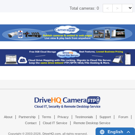
<
>
Total cameras:
0
|
|
|
|
|
|
|
About
Partnership
Terms
Privacy
Testimonials
Support
Forum
|
|
Contact
Cloud IT Service
Remote Desktop Service
English
Copyright © 2003-
2026,
DriveHQ.com
, all rights reserved.