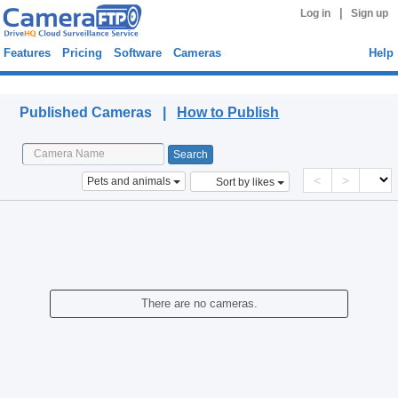
|
Log in
Sign up
Features
Pricing
Software
Cameras
Help
Published Cameras
Published Cameras |
How to Publish
<
>
Pets and animals
Sort by likes
There are no cameras.