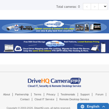
<
>
Total cameras:
0
|
|
|
|
|
|
|
About
Partnership
Terms
Privacy
Testimonials
Support
Forum
|
|
Contact
Cloud IT Service
Remote Desktop Service
English
Copyright © 2003-
2026,
DriveHQ.com
, all rights reserved.