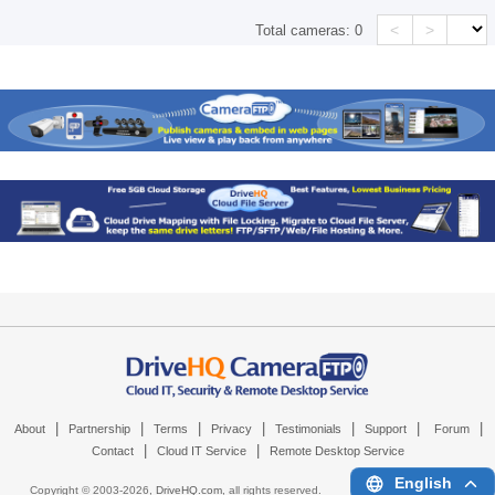
<
>
Total cameras:
0
|
|
|
|
|
|
|
About
Partnership
Terms
Privacy
Testimonials
Support
Forum
|
|
Contact
Cloud IT Service
Remote Desktop Service
English
Copyright © 2003-
2026,
DriveHQ.com
, all rights reserved.