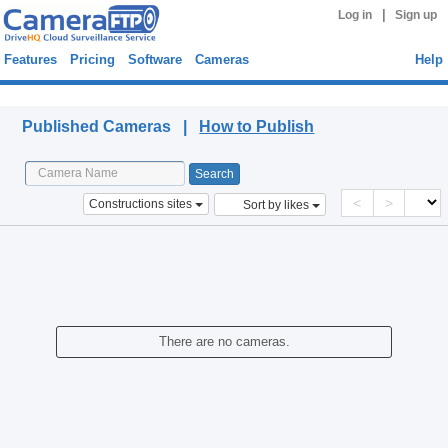
|
Log in
Sign up
Features
Pricing
Software
Cameras
Help
Published Cameras
Published Cameras |
How to Publish
<
>
Constructions sites
Sort by likes
There are no cameras.