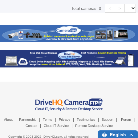
<
>
Total cameras:
0
|
|
|
|
|
|
|
About
Partnership
Terms
Privacy
Testimonials
Support
Forum
|
|
Contact
Cloud IT Service
Remote Desktop Service
English
Copyright © 2003-
2026,
DriveHQ.com
, all rights reserved.