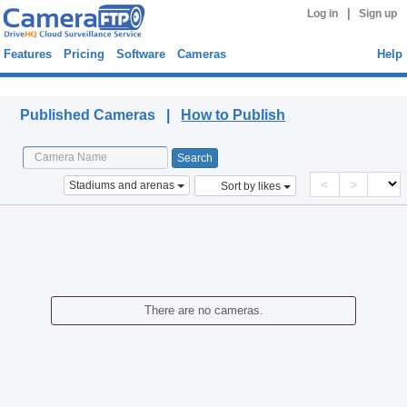
|
Log in
Sign up
Features
Pricing
Software
Cameras
Help
Published Cameras
Published Cameras |
How to Publish
<
>
Stadiums and arenas
Sort by likes
There are no cameras.