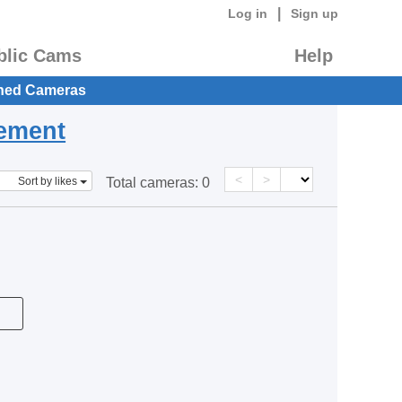
|
Log in
Sign up
blic Cams
Help
hed Cameras
eement
<
>
Sort by likes
Total cameras:
0