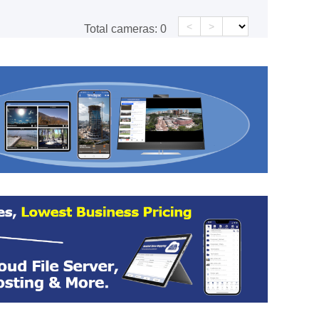
<
>
Total cameras:
0