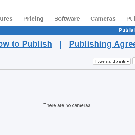
tures
Pricing
Software
Cameras
Pu
Publis
ow to Publish
|
Publishing Agr
Flowers and plants
There are no cameras.