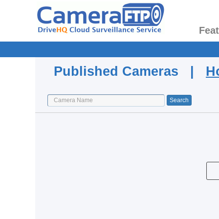
Fea
Published Cameras |
H