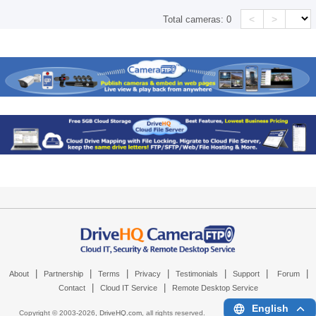
<
>
Total cameras:
0
|
|
|
|
|
|
|
About
Partnership
Terms
Privacy
Testimonials
Support
Forum
|
|
Contact
Cloud IT Service
Remote Desktop Service
English
Copyright © 2003-
2026,
DriveHQ.com
, all rights reserved.