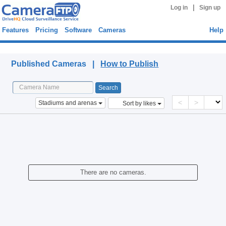
|
Log in
Sign up
Features
Pricing
Software
Cameras
Help
Published Cameras
Published Cameras |
How to Publish
<
>
Stadiums and arenas
Sort by likes
There are no cameras.