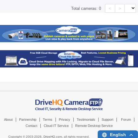
<
>
Total cameras:
0
|
|
|
|
|
|
|
About
Partnership
Terms
Privacy
Testimonials
Support
Forum
|
|
Contact
Cloud IT Service
Remote Desktop Service
English
Copyright © 2003-
2026,
DriveHQ.com
, all rights reserved.