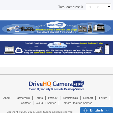
<
>
Total cameras:
0
|
|
|
|
|
|
|
About
Partnership
Terms
Privacy
Testimonials
Support
Forum
|
|
Contact
Cloud IT Service
Remote Desktop Service
English
Copyright © 2003-
2026,
DriveHQ.com
, all rights reserved.