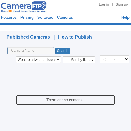
|
Log in
Sign up
Features
Pricing
Software
Cameras
Help
Published Cameras
Published Cameras |
How to Publish
<
>
Weather, sky and clouds
Sort by likes
There are no cameras.