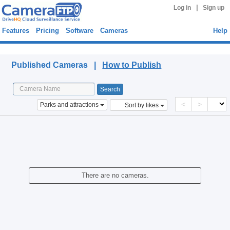
|
Log in
Sign up
Features
Pricing
Software
Cameras
Help
Published Cameras
Published Cameras |
How to Publish
<
>
Parks and attractions
Sort by likes
There are no cameras.