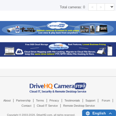
<
>
Total cameras:
0
|
|
|
|
|
|
|
About
Partnership
Terms
Privacy
Testimonials
Support
Forum
|
|
Contact
Cloud IT Service
Remote Desktop Service
English
Copyright © 2003-
2026,
DriveHQ.com
, all rights reserved.