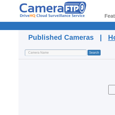
Fea
Published Cameras |
H