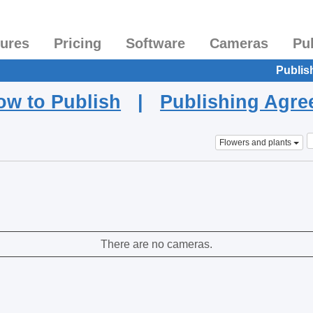
tures
Pricing
Software
Cameras
Pu
Publis
ow to Publish
|
Publishing Agr
Flowers and plants
There are no cameras.