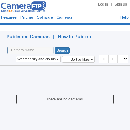
|
Log in
Sign up
Features
Pricing
Software
Cameras
Help
Published Cameras
Published Cameras |
How to Publish
<
>
Weather, sky and clouds
Sort by likes
There are no cameras.