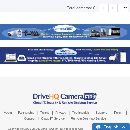
<
>
Total cameras:
0
|
|
|
|
|
|
|
About
Partnership
Terms
Privacy
Testimonials
Support
Forum
|
|
Contact
Cloud IT Service
Remote Desktop Service
English
Copyright © 2003-
2026,
DriveHQ.com
, all rights reserved.