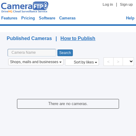
|
Log in
Sign up
Features
Pricing
Software
Cameras
Help
Published Cameras
Published Cameras |
How to Publish
<
>
Shops, malls and businesses
Sort by likes
There are no cameras.