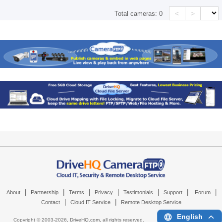
<
>
Total cameras:
0
|
|
|
|
|
|
|
About
Partnership
Terms
Privacy
Testimonials
Support
Forum
|
|
Contact
Cloud IT Service
Remote Desktop Service
English
Copyright © 2003-
2026,
DriveHQ.com
, all rights reserved.