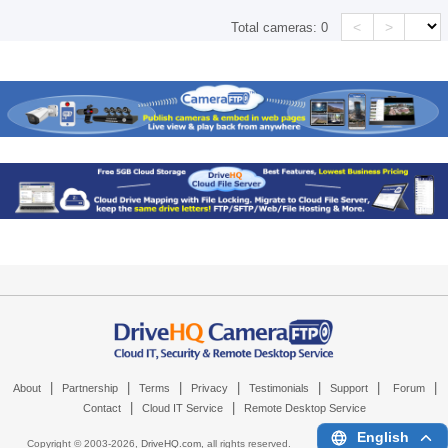
<
>
Total cameras:
0
|
|
|
|
|
|
|
About
Partnership
Terms
Privacy
Testimonials
Support
Forum
|
|
Contact
Cloud IT Service
Remote Desktop Service
English
Copyright © 2003-
2026,
DriveHQ.com
, all rights reserved.