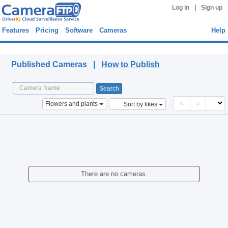
|
Log in
Sign up
Features
Pricing
Software
Cameras
Help
Published Cameras
Published Cameras |
How to Publish
<
>
Flowers and plants
Sort by likes
There are no cameras.