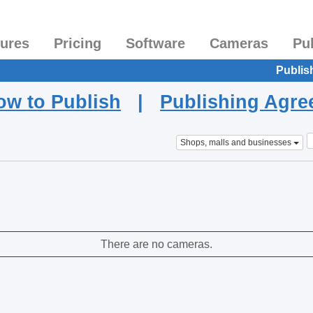
tures
Pricing
Software
Cameras
Pu
Publis
ow to Publish
|
Publishing Agr
Shops, malls and businesses
There are no cameras.