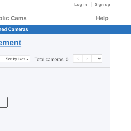
|
Log in
Sign up
blic Cams
Help
hed Cameras
eement
<
>
Sort by likes
Total cameras:
0