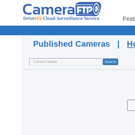
Fea
Published Cameras |
H