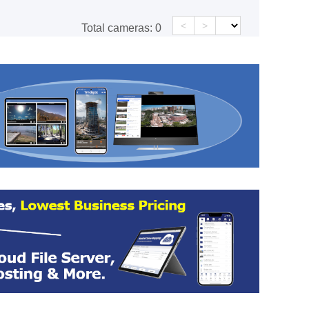
<
>
Total cameras:
0