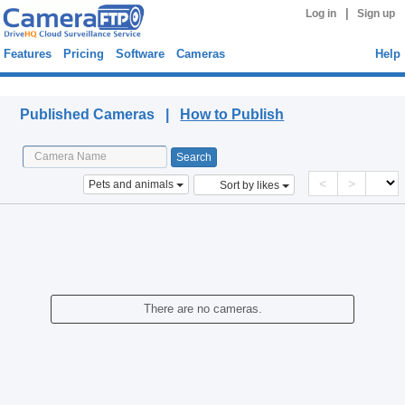
|
Log in
Sign up
Features
Pricing
Software
Cameras
Help
Published Cameras
Published Cameras |
How to Publish
<
>
Pets and animals
Sort by likes
There are no cameras.