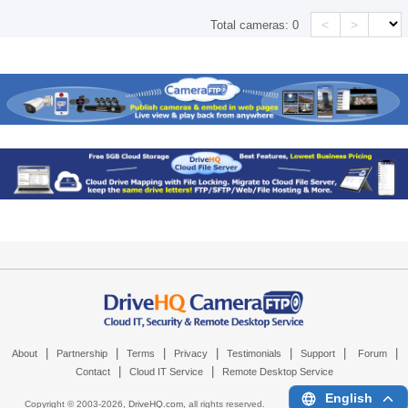
<
>
Total cameras:
0
|
|
|
|
|
|
|
About
Partnership
Terms
Privacy
Testimonials
Support
Forum
|
|
Contact
Cloud IT Service
Remote Desktop Service
English
Copyright © 2003-
2026,
DriveHQ.com
, all rights reserved.