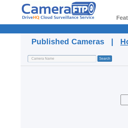
Fea
Published Cameras |
H