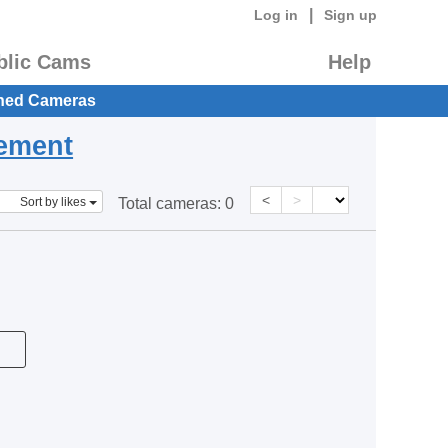
|
Log in
Sign up
blic Cams
Help
hed Cameras
eement
<
>
Sort by likes
Total cameras:
0