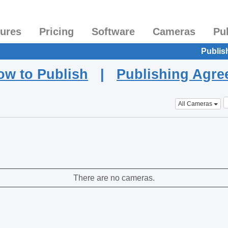
tures
Pricing
Software
Cameras
Pu
Publis
ow to Publish
|
Publishing Agr
All Cameras
There are no cameras.