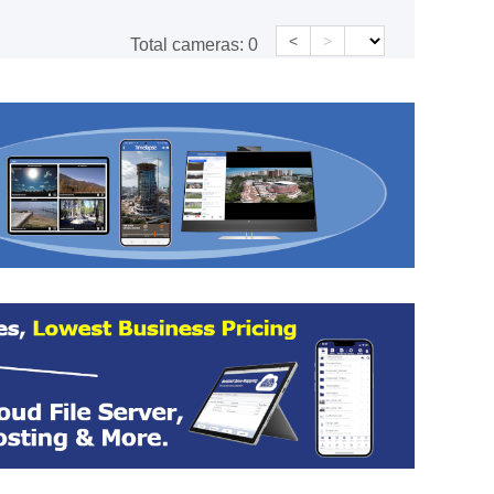
<
>
Total cameras:
0