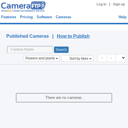
|
Log in
Sign up
Features
Pricing
Software
Cameras
Help
Published Cameras
Published Cameras |
How to Publish
<
>
Flowers and plants
Sort by likes
There are no cameras.