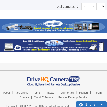
<
>
Total cameras:
0
|
|
|
|
|
|
|
About
Partnership
Terms
Privacy
Testimonials
Support
Forum
|
|
Contact
Cloud IT Service
Remote Desktop Service
English
Copyright © 2003-
2026,
DriveHQ.com
, all rights reserved.