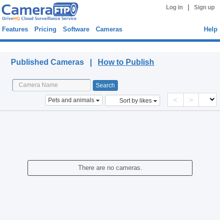
|
Log in
Sign up
Features
Pricing
Software
Cameras
Help
Published Cameras
Published Cameras |
How to Publish
<
>
Pets and animals
Sort by likes
There are no cameras.