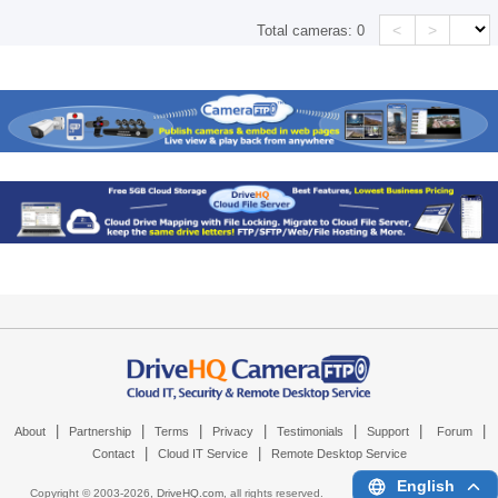
<
>
Total cameras:
0
|
|
|
|
|
|
|
About
Partnership
Terms
Privacy
Testimonials
Support
Forum
|
|
Contact
Cloud IT Service
Remote Desktop Service
English
Copyright © 2003-
2026,
DriveHQ.com
, all rights reserved.