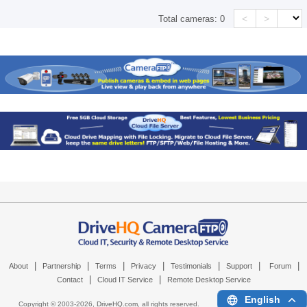
<
>
Total cameras:
0
|
|
|
|
|
|
|
About
Partnership
Terms
Privacy
Testimonials
Support
Forum
|
|
Contact
Cloud IT Service
Remote Desktop Service
English
Copyright © 2003-
2026,
DriveHQ.com
, all rights reserved.