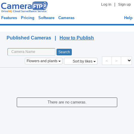
|
Log in
Sign up
Features
Pricing
Software
Cameras
Help
Published Cameras
Published Cameras |
How to Publish
<
>
Flowers and plants
Sort by likes
There are no cameras.