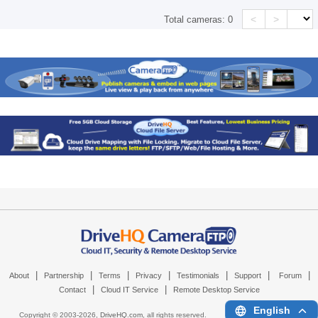
<
>
Total cameras:
0
|
|
|
|
|
|
|
About
Partnership
Terms
Privacy
Testimonials
Support
Forum
|
|
Contact
Cloud IT Service
Remote Desktop Service
English
Copyright © 2003-
2026,
DriveHQ.com
, all rights reserved.