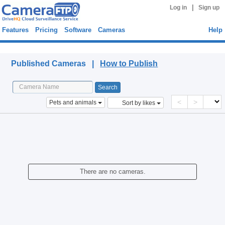
|
Log in
Sign up
Features
Pricing
Software
Cameras
Help
Published Cameras
Published Cameras |
How to Publish
<
>
Pets and animals
Sort by likes
There are no cameras.