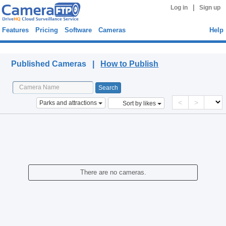
|
Log in
Sign up
Features
Pricing
Software
Cameras
Help
Published Cameras
Published Cameras |
How to Publish
<
>
Parks and attractions
Sort by likes
There are no cameras.