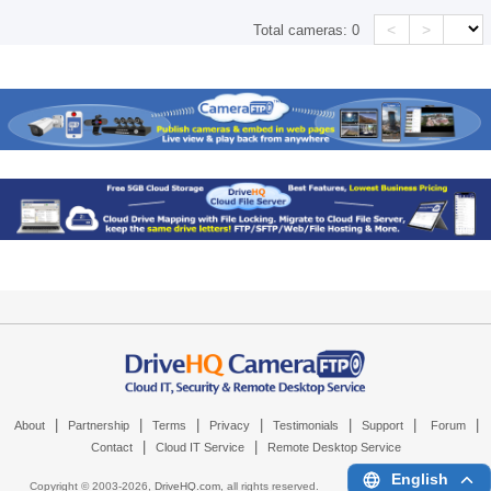
<
>
Total cameras:
0
|
|
|
|
|
|
|
About
Partnership
Terms
Privacy
Testimonials
Support
Forum
|
|
Contact
Cloud IT Service
Remote Desktop Service
English
Copyright © 2003-
2026,
DriveHQ.com
, all rights reserved.