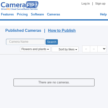
|
Log in
Sign up
Features
Pricing
Software
Cameras
Help
Published Cameras
Published Cameras |
How to Publish
<
>
Flowers and plants
Sort by likes
There are no cameras.