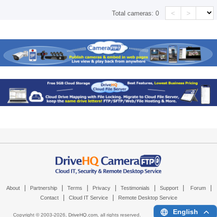
<
>
Total cameras:
0
|
|
|
|
|
|
|
About
Partnership
Terms
Privacy
Testimonials
Support
Forum
|
|
Contact
Cloud IT Service
Remote Desktop Service
English
Copyright © 2003-
2026,
DriveHQ.com
, all rights reserved.