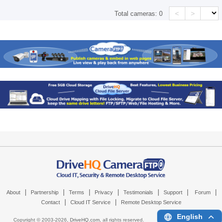
<
>
Total cameras:
0
|
|
|
|
|
|
|
About
Partnership
Terms
Privacy
Testimonials
Support
Forum
|
|
Contact
Cloud IT Service
Remote Desktop Service
English
Copyright © 2003-
2026,
DriveHQ.com
, all rights reserved.