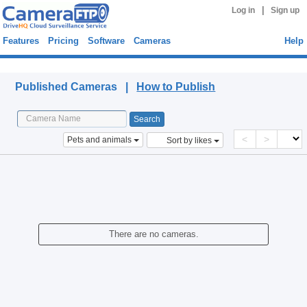
|
Log in
Sign up
Features
Pricing
Software
Cameras
Help
Published Cameras
Published Cameras |
How to Publish
<
>
Pets and animals
Sort by likes
There are no cameras.