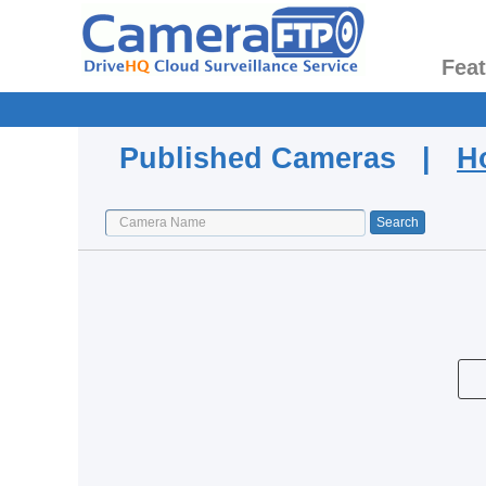
Fea
Published Cameras |
H