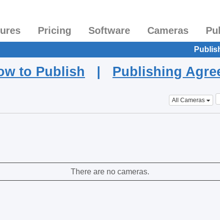
tures
Pricing
Software
Cameras
Pu
Publis
ow to Publish
|
Publishing Agr
All Cameras
There are no cameras.