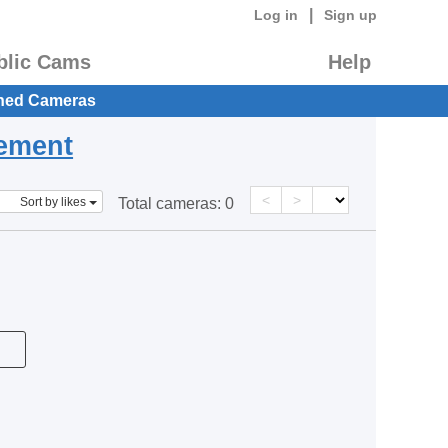
|
Log in
Sign up
blic Cams
Help
hed Cameras
eement
<
>
Sort by likes
Total cameras:
0