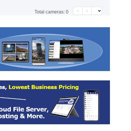
<
>
Total cameras:
0