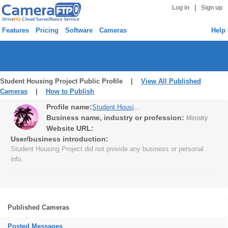
|
Log in
Sign up
Features
Pricing
Software
Cameras
Help
Student Housing Project Public Profile |
View All Published
Cameras
|
How to Publish
Profile name:
Student Housing Project
Business name, industry or profession:
Ministry
Website URL:
User/business introduction:
Student Housing Project did not provide any business or personal
info.
Published Cameras
Posted Messages