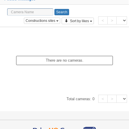
<
>
Constructions sites
Sort by likes
There are no cameras.
<
>
Total cameras:
0