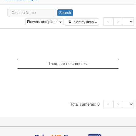
<
>
Flowers and plants
Sort by likes
There are no cameras.
<
>
Total cameras:
0