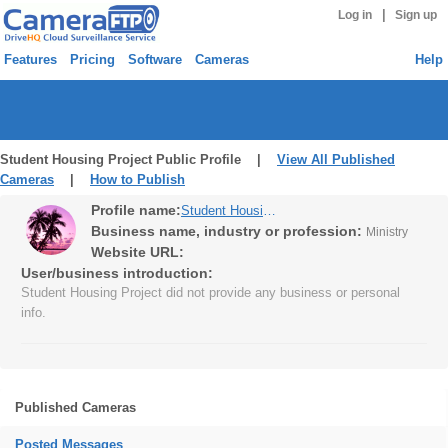
|
Log in
Sign up
Features
Pricing
Software
Cameras
Help
Student Housing Project Public Profile |
View All Published
Cameras
|
How to Publish
Profile name:
Student Housing Project
Business name, industry or profession:
Ministry
Website URL:
User/business introduction:
Student Housing Project did not provide any business or personal
info.
Published Cameras
Posted Messages