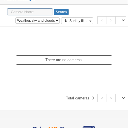
<
>
Weather, sky and clouds
Sort by likes
There are no cameras.
<
>
Total cameras:
0