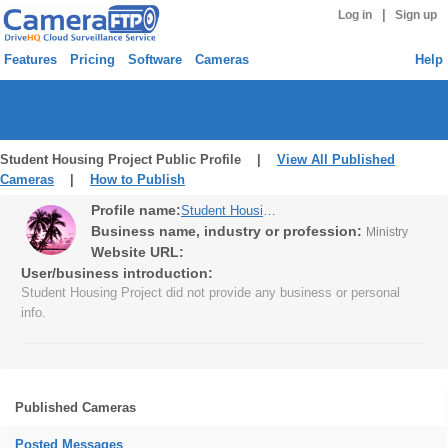
|
Log in
Sign up
Features
Pricing
Software
Cameras
Help
Student Housing Project Public Profile |
View All Published
Cameras
|
How to Publish
Profile name:
Student Housing Project
Business name, industry or profession:
Ministry
Website URL:
User/business introduction:
Student Housing Project did not provide any business or personal
info.
Published Cameras
Posted Messages