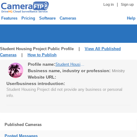
|
Log in
Sign up
Features
Pricing
Software
Cameras
Help
Student Housing Project Public Profile |
View All Published
Cameras
|
How to Publish
Profile name:
Student Housing Project
Business name, industry or profession:
Ministry
Website URL:
User/business introduction:
Student Housing Project did not provide any business or personal
info.
Published Cameras
Posted Messages