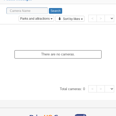
<
>
Parks and attractions
Sort by likes
There are no cameras.
<
>
Total cameras:
0