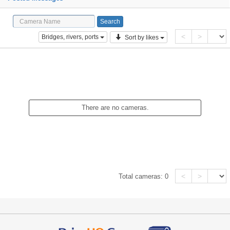
<
>
Bridges, rivers, ports
Sort by likes
There are no cameras.
<
>
Total cameras:
0