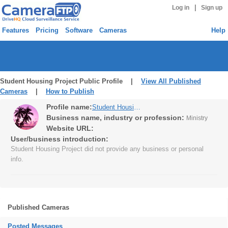
|
Log in
Sign up
Features
Pricing
Software
Cameras
Help
Student Housing Project Public Profile |
View All Published
Cameras
|
How to Publish
Profile name:
Student Housing Project
Business name, industry or profession:
Ministry
Website URL:
User/business introduction:
Student Housing Project did not provide any business or personal
info.
Published Cameras
Posted Messages