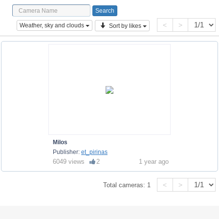
<
>
Weather, sky and clouds
Sort by likes
Milos
Publisher:
et_pirinas
6049 views
2
1 year ago
<
>
Total cameras:
1