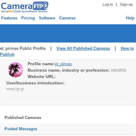
|
Log in
Sign up
Features
Pricing
Software
Cameras
Help
et_pirinas Public Profile |
View All Published Cameras
|
How to
Publish
Profile name:
et_pirinas
Business name, industry or profession:
infoGRID
Website URL:
User/business introduction:
www.igr.gr
Published Cameras
Posted Messages