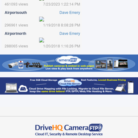
461093 views
7/23/2023 1:22:14 PM
Airportsouth
Dave Emery
296961 views
1/19/2018 8:08:28 PM
Airportnorth
Dave Emery
288065 views
1/20/2018 1:16:26 PM