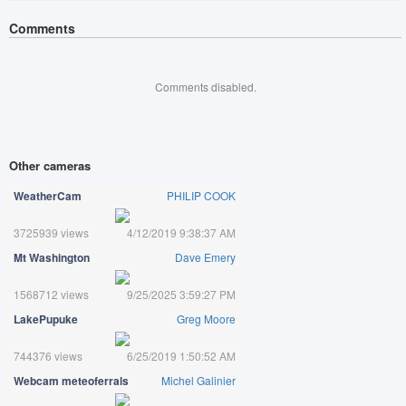
Comments
Comments disabled.
Other cameras
WeatherCam
PHILIP COOK
3725939 views
4/12/2019 9:38:37 AM
Mt Washington
Dave Emery
1568712 views
9/25/2025 3:59:27 PM
LakePupuke
Greg Moore
744376 views
6/25/2019 1:50:52 AM
Webcam meteoferrals
Michel Galinier