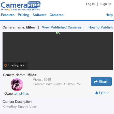
|
Log in
Sign up
Features
Pricing
Software
Cameras
Help
Camera name:
Milos
|
View Published Cameras
|
How to Publish
Camera Name:
Milos
Views:
6045
Share
Created:
04/13/2025 1:50:59 PM
Like
2
Owner:
et_pirinas
Camera Description:
KlimaBay Sunset View