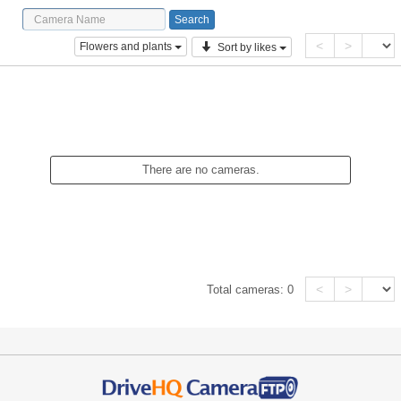
<
>
Flowers and plants
Sort by likes
There are no cameras.
<
>
Total cameras:
0