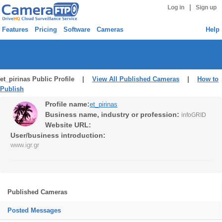
|
Log in
Sign up
Features
Pricing
Software
Cameras
Help
et_pirinas Public Profile |
View All Published Cameras
|
How to
Publish
Profile name:
et_pirinas
Business name, industry or profession:
infoGRID
Website URL:
User/business introduction:
www.igr.gr
Published Cameras
Posted Messages