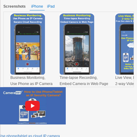
Screenshots
iPhone
iPad
Business Monitoring,
Time-lapse Recording,
Live View, P
Use Phone as IP Camera
Embed Camera in Web Page
2-way Video 
Use phone/tablet as cloud IP camera