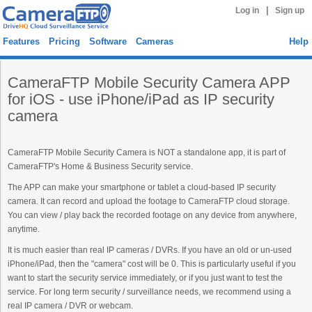
|
Log in
Sign up
Features
Pricing
Software
Cameras
Help
CameraFTP Mobile Security Camera APP
for iOS - use iPhone/iPad as IP security
camera
CameraFTP Mobile Security Camera is NOT a standalone app, it is part of
CameraFTP's Home & Business Security service.
The APP can make your smartphone or tablet a cloud-based IP security
camera. It can record and upload the footage to CameraFTP cloud storage.
You can view / play back the recorded footage on any device from anywhere,
anytime.
It is much easier than real IP cameras / DVRs. If you have an old or un-used
iPhone/iPad, then the "camera" cost will be 0. This is particularly useful if you
want to start the security service immediately, or if you just want to test the
service. For long term security / surveillance needs, we recommend using a
real IP camera / DVR or webcam.