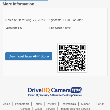
More Information
Release Date:
Aug. 27, 2023
System:
iOS 8.0 or later
Version:
1.5
File Size:
5.8MB
Download from APP Store
|
|
|
|
|
|
|
About
Partnership
Terms
Privacy
Testimonials
Support
Forum
|
|
Contact
Cloud IT Service
Remote Desktop Service