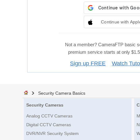
Continue with Appl
Not a member? CameraFTP basic se
premium service starts at only $1
Sign up FREE
Watch Tuto
Security Camera Basics
Security Cameras
C
Analog CCTV Cameras
M
Digital CCTV Cameras
N
DVR/NVR Security System
W