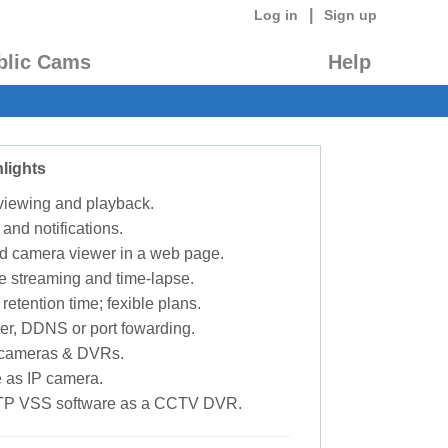
|
Log in
Sign up
blic Cams
Help
lights
 viewing and playback.
 and notifications.
d camera viewer in a web page.
e streaming and time-lapse.
retention time; fexible plans.
ter, DDNS or port fowarding.
P cameras & DVRs.
 as IP camera.
TP VSS software as a CCTV DVR.