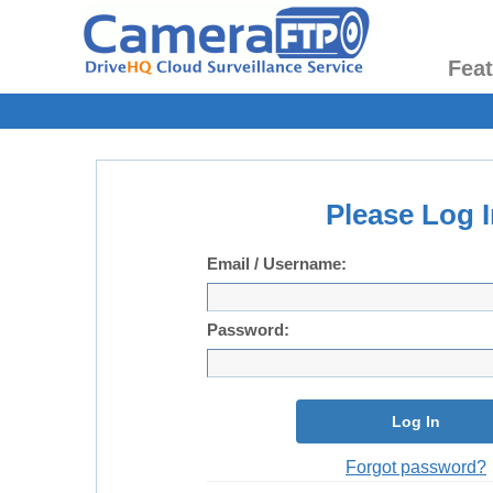
Fea
Please Log I
Email / Username:
Password:
Log In
Forgot password?