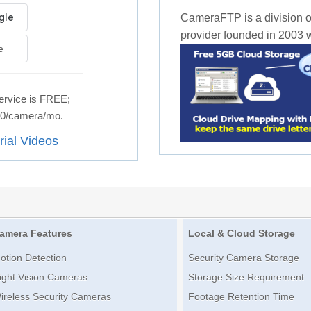
CameraFTP is a division o
provider founded in 2003 wi
e
rvice is FREE;
.50/camera/mo.
rial Videos
amera Features
Local & Cloud Storage
otion Detection
Security Camera Storage
ight Vision Cameras
Storage Size Requirement
ireless Security Cameras
Footage Retention Time