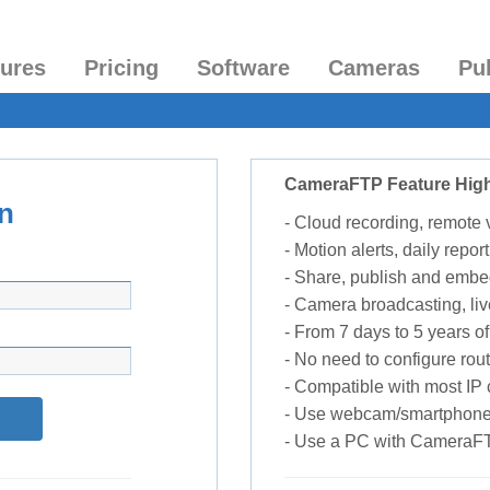
tures
Pricing
Software
Cameras
Pu
CameraFTP Feature High
n
- Cloud recording, remote
- Motion alerts, daily report
- Share, publish and embe
- Camera broadcasting, liv
- From 7 days to 5 years of 
- No need to configure rou
- Compatible with most I
- Use webcam/smartphone
- Use a PC with CameraF