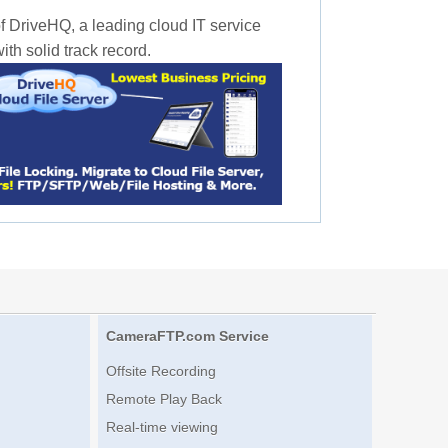
f DriveHQ, a leading cloud IT service
th solid track record.
CameraFTP.com Service
Offsite Recording
Remote Play Back
Real-time viewing