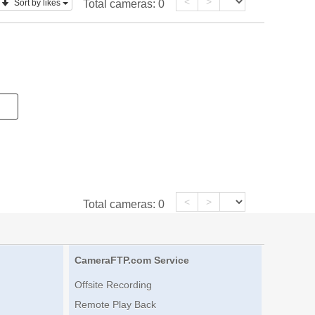
<
>
Sort by likes
Total cameras:
0
<
>
Total cameras:
0
CameraFTP.com Service
Offsite Recording
Remote Play Back