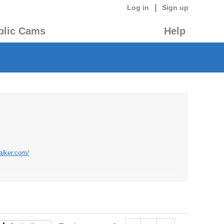
|
Log in
Sign up
blic Cams
Help
alker.com/