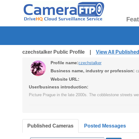
Fea
czechstalker Public Profile |
View All Publishe
Profile name:
czechstalker
Business name, industry or profession:
c
Website URL:
User/business introduction:
Picture Prague in the late 2000s. The cobblestone streets we
Published Cameras
Posted Messages