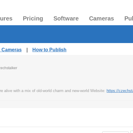
tures
Pricing
Software
Cameras
Pu
d Cameras
|
How to Publish
zechstalker
re alive with a mix of old-world charm and new-world Website:
https://czechst