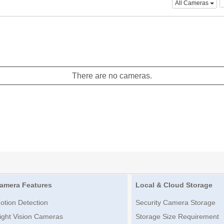
All Cameras
There are no cameras.
amera Features
Local & Cloud Storage
otion Detection
Security Camera Storage
ight Vision Cameras
Storage Size Requirement