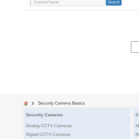
Security Camera Basics
Security Cameras
C
Analog CCTV Cameras
M
Digital CCTV Cameras
N