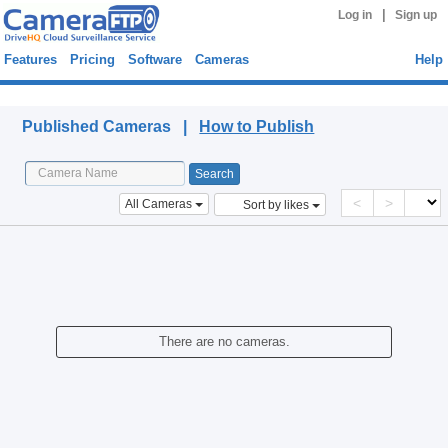
|
Log in
Sign up
Features
Pricing
Software
Cameras
Help
Published Cameras
Published Cameras |
How to Publish
<
>
All Cameras
Sort by likes
There are no cameras.