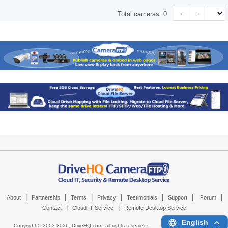
<
>
Total cameras:
0
|
|
|
|
|
|
|
About
Partnership
Terms
Privacy
Testimonials
Support
Forum
|
|
Contact
Cloud IT Service
Remote Desktop Service
English
Copyright © 2003-
2026,
DriveHQ.com
, all rights reserved.