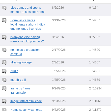
Live games and sports
8/6/2026
0 / 134
markets at Mostbet Nepal
Borre las camaras
3/13/2026
2 / 4237
localmente y ahora indica
que no tengo licencias
is anyone else having
3/3/2026
3 / 5152
issues with ftp playback?
no me sale grabacion
2/17/2026
1 / 4520
continua
Missing footage
2/3/2026
1 / 4657
Audio
1/25/2026
1 / 4831
monthly bill
1/25/2026
1 / 4679
frame by frame
9/24/2025
2 / 10934
transmission
image format html code
9/23/2025
2 / 11061
Home security cameras
9/22/2025
2 / 11279