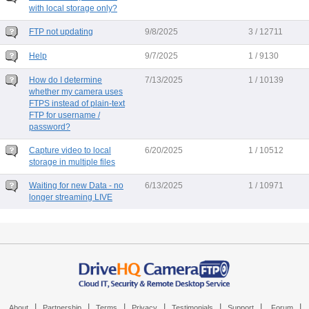
with local storage only?
FTP not updating
9/8/2025
3 / 12711
Help
9/7/2025
1 / 9130
How do I determine
7/13/2025
1 / 10139
whether my camera uses
FTPS instead of plain-text
FTP for username /
password?
Capture video to local
6/20/2025
1 / 10512
storage in multiple files
Waiting for new Data - no
6/13/2025
1 / 10971
longer streaming LIVE
|
|
|
|
|
|
|
About
Partnership
Terms
Privacy
Testimonials
Support
Forum