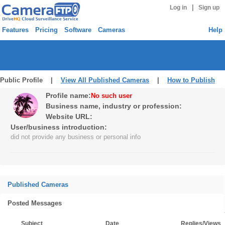
|
Log in
Sign up
Features
Pricing
Software
Cameras
Help
Public Profile |
View All Published Cameras
|
How to Publish
Profile name:
No such user
Business name, industry or profession:
Website URL:
User/business introduction:
did not provide any business or personal info
Published Cameras
Posted Messages
Subject
Date
Replies/Views