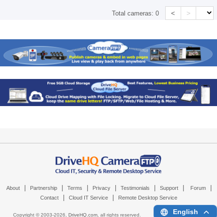
<
>
Total cameras:
0
|
|
|
|
|
|
|
About
Partnership
Terms
Privacy
Testimonials
Support
Forum
|
|
Contact
Cloud IT Service
Remote Desktop Service
English
Copyright © 2003-
2026,
DriveHQ.com
, all rights reserved.