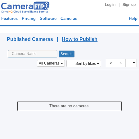
|
Log in
Sign up
Features
Pricing
Software
Cameras
Help
Published Cameras
Published Cameras |
How to Publish
<
>
All Cameras
Sort by likes
There are no cameras.