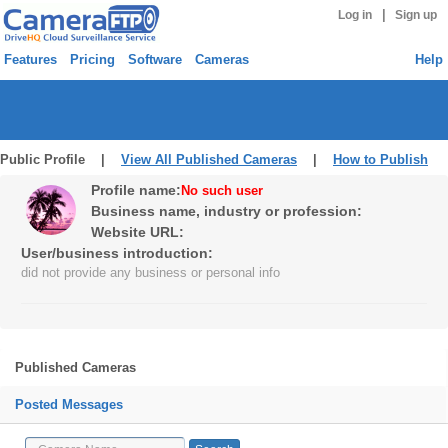
|
Log in
Sign up
Features
Pricing
Software
Cameras
Help
Public Profile |
View All Published Cameras
|
How to Publish
Profile name:
No such user
Business name, industry or profession:
Website URL:
User/business introduction:
did not provide any business or personal info
Published Cameras
Posted Messages