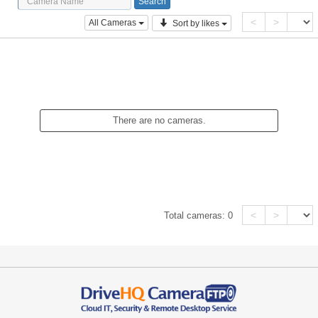
<
>
All Cameras
Sort by likes
There are no cameras.
<
>
Total cameras:
0