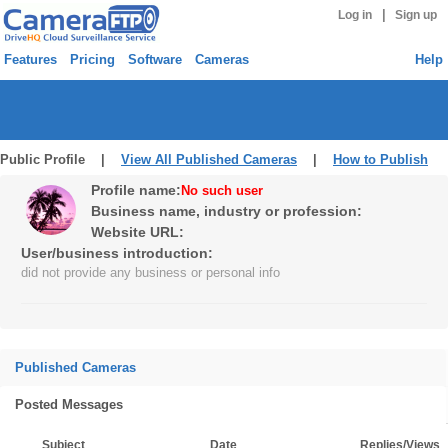
|
Log in
Sign up
Features
Pricing
Software
Cameras
Help
Public Profile |
View All Published Cameras
|
How to Publish
Profile name:
No such user
Business name, industry or profession:
Website URL:
User/business introduction:
did not provide any business or personal info
Published Cameras
Posted Messages
Subject
Date
Replies/Views