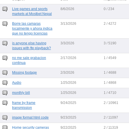
Live games and sports
8/6/2026
0 / 234
markets at Mostbet Nepal
Borre las camaras
3/13/2026
2 / 4272
localmente y ahora indica
que no tengo licencias
is anyone else having
3/3/2026
3 / 5190
issues with ftp playback?
no me sale grabacion
2/17/2026
1 / 4549
continua
Missing footage
2/3/2026
1 / 4688
Audio
1/25/2026
1 / 4868
monthly bill
1/25/2026
1 / 4710
frame by frame
9/24/2025
2 / 10961
transmission
image format html code
9/23/2025
2 / 11097
Home security cameras
9/22/2025
2 / 11319