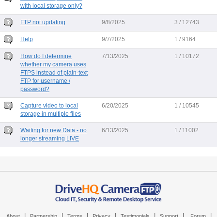
with local storage only?
FTP not updating
9/8/2025
3 / 12743
Help
9/7/2025
1 / 9164
How do I determine
7/13/2025
1 / 10172
whether my camera uses
FTPS instead of plain-text
FTP for username /
password?
Capture video to local
6/20/2025
1 / 10545
storage in multiple files
Waiting for new Data - no
6/13/2025
1 / 11002
longer streaming LIVE
|
|
|
|
|
|
|
About
Partnership
Terms
Privacy
Testimonials
Support
Forum