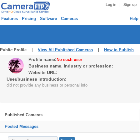
|
Log in
Sign up
Features
Pricing
Software
Cameras
Help
Public Profile |
View All Published Cameras
|
How to Publish
Profile name:
No such user
Business name, industry or profession:
Website URL:
User/business introduction:
did not provide any business or personal info
Published Cameras
Posted Messages