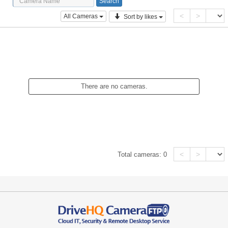
<
>
All Cameras
Sort by likes
There are no cameras.
<
>
Total cameras:
0