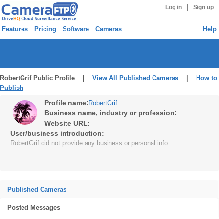
|
Log in
Sign up
Features
Pricing
Software
Cameras
Help
RobertGrif Public Profile |
View All Published Cameras
|
How to
Publish
Profile name:
RobertGrif
Business name, industry or profession:
Website URL:
User/business introduction:
RobertGrif did not provide any business or personal info.
Published Cameras
Posted Messages