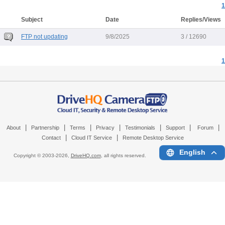
1
Subject
Date
Replies/Views
FTP not updating
9/8/2025
3 / 12690
1
|
|
|
|
|
|
|
About
Partnership
Terms
Privacy
Testimonials
Support
Forum
|
|
Contact
Cloud IT Service
Remote Desktop Service
English
Copyright © 2003-
2026,
DriveHQ.com
, all rights reserved.