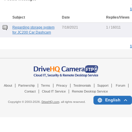
1
Subject
Date
Replies/Views
Regarding storage system
7/18/2021
1 / 16011
for JC200 Car Dashcam
1
|
|
|
|
|
|
|
About
Partnership
Terms
Privacy
Testimonials
Support
Forum
|
|
Contact
Cloud IT Service
Remote Desktop Service
English
Copyright © 2003-
2026,
DriveHQ.com
, all rights reserved.