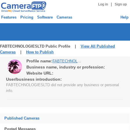
|
Log in
Sign up
Features
Pricing
Software
Cameras
Help
FABTECHNOLOGIESLTD Public Profile |
View All Published
Cameras
|
How to Publish
Profile name:
FABTECHNOLOGIESLTD
Business name, industry or profession:
Website URL:
User/business introduction:
FABTECHNOLOGIESLTD did not provide any business or personal
info.
Published Cameras
Posted Messages