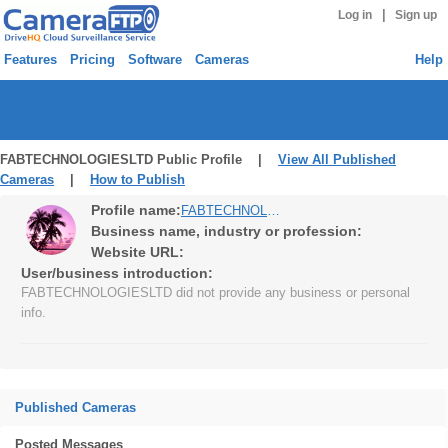
|
Log in
Sign up
Features
Pricing
Software
Cameras
Help
FABTECHNOLOGIESLTD Public Profile |
View All Published
Cameras
|
How to Publish
Profile name:
FABTECHNOLOGIESLTD
Business name, industry or profession:
Website URL:
User/business introduction:
FABTECHNOLOGIESLTD did not provide any business or personal
info.
Published Cameras
Posted Messages