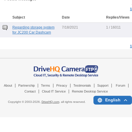
1
Subject
Date
Replies/Views
Regarding storage system
7/18/2021
1 / 16011
for JC200 Car Dashcam
1
|
|
|
|
|
|
|
About
Partnership
Terms
Privacy
Testimonials
Support
Forum
|
|
Contact
Cloud IT Service
Remote Desktop Service
English
Copyright © 2003-
2026,
DriveHQ.com
, all rights reserved.