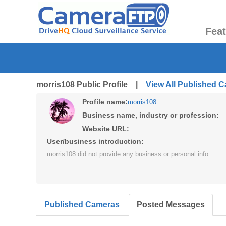
Fea
morris108 Public Profile |
View All Published 
Profile name:
morris108
Business name, industry or profession:
Website URL:
User/business introduction:
morris108 did not provide any business or personal info.
Published Cameras
Posted Messages