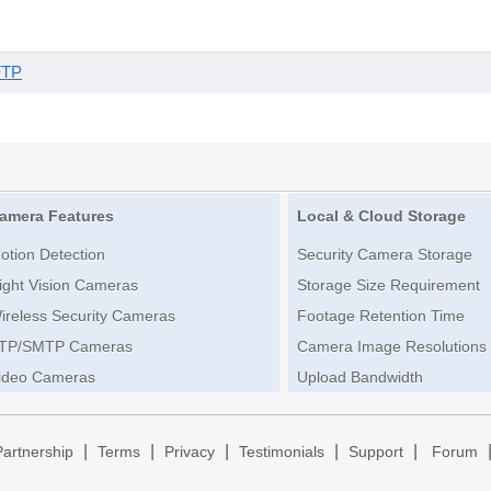
FTP
amera Features
Local & Cloud Storage
otion Detection
Security Camera Storage
ight Vision Cameras
Storage Size Requirement
ireless Security Cameras
Footage Retention Time
TP/SMTP Cameras
Camera Image Resolutions
ideo Cameras
Upload Bandwidth
|
|
|
|
|
Partnership
Terms
Privacy
Testimonials
Support
Forum