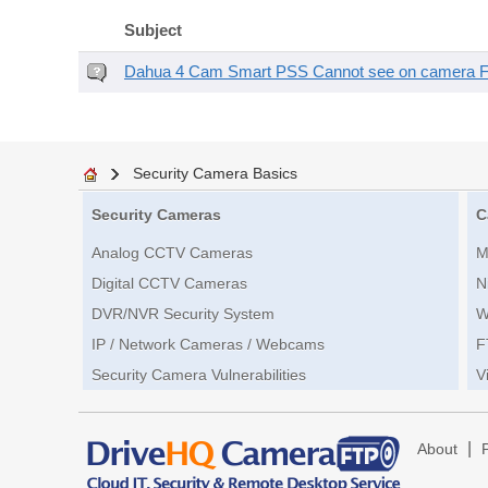
Subject
Dahua 4 Cam Smart PSS Cannot see on camera 
Security Camera Basics
Security Cameras
C
Analog CCTV Cameras
M
Digital CCTV Cameras
N
DVR/NVR Security System
W
IP / Network Cameras / Webcams
F
Security Camera Vulnerabilities
V
|
About