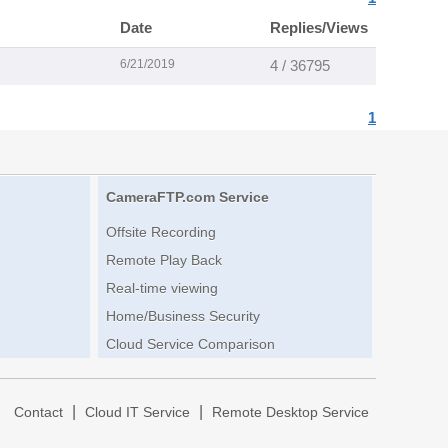
Date
Replies/Views
6/21/2019
4 / 36795
1
CameraFTP.com Service
Offsite Recording
Remote Play Back
Real-time viewing
Home/Business Security
Cloud Service Comparison
|
|
|
Contact
Cloud IT Service
Remote Desktop Service