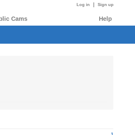
|
Log in
Sign up
blic Cams
Help
1