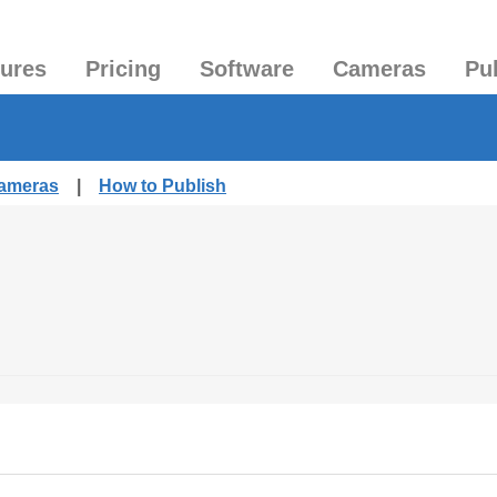
tures
Pricing
Software
Cameras
Pu
Cameras
|
How to Publish