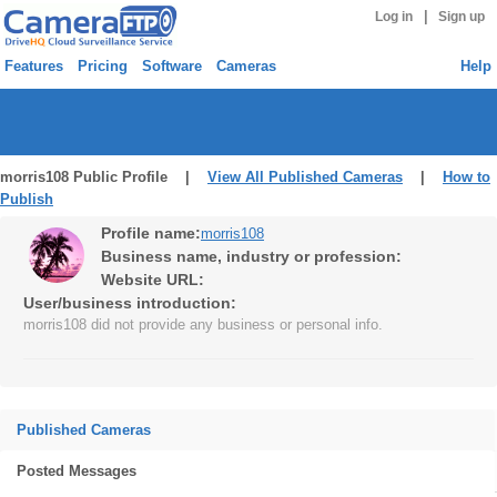
|
Log in
Sign up
Features
Pricing
Software
Cameras
Help
morris108 Public Profile |
View All Published Cameras
|
How to
Publish
Profile name:
morris108
Business name, industry or profession:
Website URL:
User/business introduction:
morris108 did not provide any business or personal info.
Published Cameras
Posted Messages