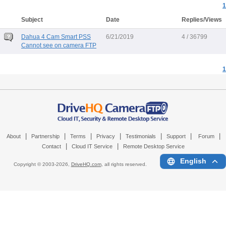
1
Subject
Date
Replies/Views
Dahua 4 Cam Smart PSS
6/21/2019
4 / 36799
Cannot see on camera FTP
1
|
|
|
|
|
|
|
About
Partnership
Terms
Privacy
Testimonials
Support
Forum
|
|
Contact
Cloud IT Service
Remote Desktop Service
English
Copyright © 2003-
2026,
DriveHQ.com
, all rights reserved.