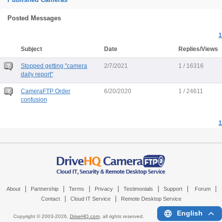
Posted Messages
1
Subject
Date
Replies/Views
Stopped getting "camera
2/7/2021
1 / 16316
daily report"
CameraFTP Order
6/20/2020
1 / 24611
confusion
1
|
|
|
|
|
|
|
About
Partnership
Terms
Privacy
Testimonials
Support
Forum
|
|
Contact
Cloud IT Service
Remote Desktop Service
English
Copyright © 2003-
2026,
DriveHQ.com
, all rights reserved.