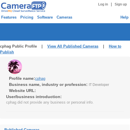
|
Log in
Sign up
Features
Pricing
Software
Cameras
Help
cphag Public Profile |
View All Published Cameras
|
How to
Publish
Profile name:
cphag
Business name, industry or profession:
IT Developer
Website URL:
User/business introduction:
cphag did not provide any business or personal info.
Published Cameras