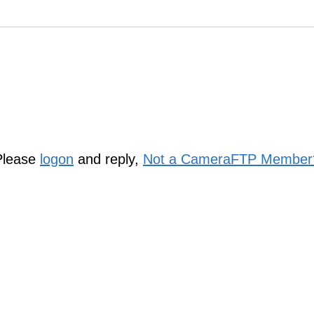
Please
logon
and reply,
Not a CameraFTP Member