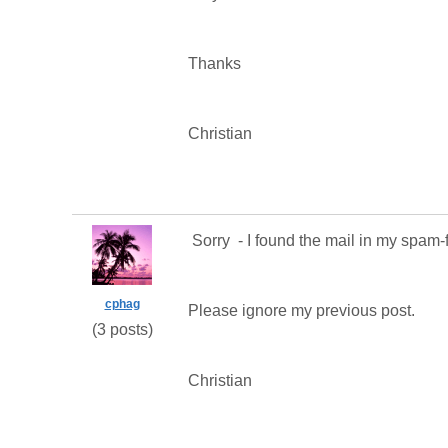
Thanks
Christian
Sorry - I found the mail in my spam-f
cphag
Please ignore my previous post.
(3 posts)
Christian