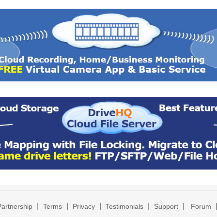
|
|
|
|
|
Partnership
Terms
Privacy
Testimonials
Support
Forum