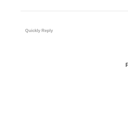
Quickly Reply