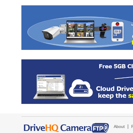
|
About