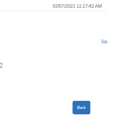
02/07/2021 11:17:42 AM
Top
?