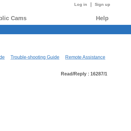
|
Log in
Sign up
blic Cams
Help
de
Trouble-shooting Guide
Remote Assistance
Read/Reply : 16287/1