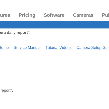
tures
Pricing
Software
Cameras
Pu
ra daily report"
 Home
Service Manual
Tutorial Videos
Camera Setup Gui
 report".