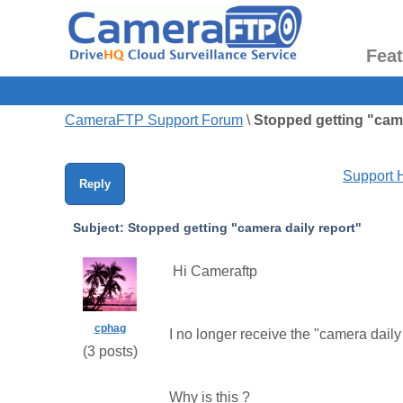
Fea
CameraFTP Support Forum
\
Stopped getting "came
Support
Reply
Subject:
Stopped getting "camera daily report"
Hi Cameraftp
cphag
I no longer receive the "camera daily
(
3
posts)
Why is this ?