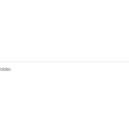
older.