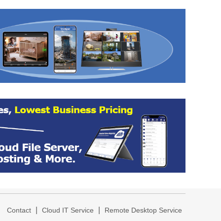
|
|
|
Contact
Cloud IT Service
Remote Desktop Service