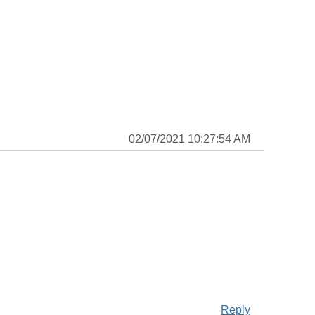
02/07/2021 10:27:54 AM
Reply