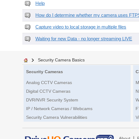
Help
How do I determine whether my camera uses FTPS 
Capture video to local storage in multiple files
Waiting for new Data - no longer streaming LIVE
Security Camera Basics
Security Cameras
C
Analog CCTV Cameras
M
Digital CCTV Cameras
N
DVR/NVR Security System
W
IP / Network Cameras / Webcams
F
Security Camera Vulnerabilities
V
|
About