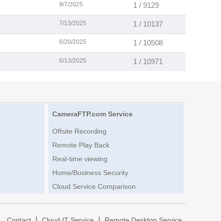
9/7/2025
1 / 9129
7/13/2025
1 / 10137
6/20/2025
1 / 10508
6/13/2025
1 / 10971
CameraFTP.com Service
Offsite Recording
Remote Play Back
Real-time viewing
Home/Business Security
Cloud Service Comparison
|
|
|
Contact
Cloud IT Service
Remote Desktop Service