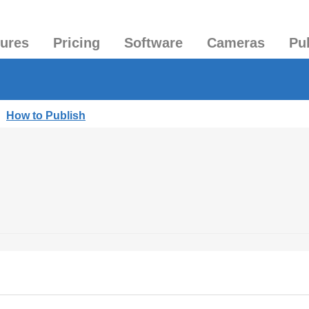
tures
Pricing
Software
Cameras
Pu
|
How to Publish