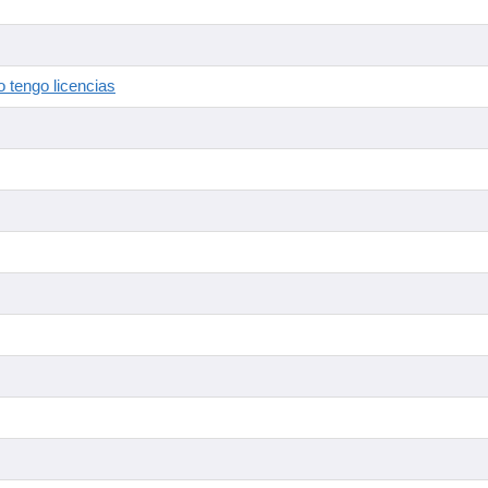
 tengo licencias