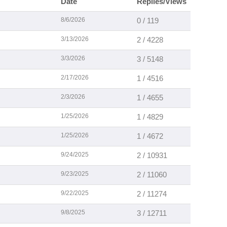
Date
Replies/Views
8/6/2026
0 / 119
3/13/2026
2 / 4228
3/3/2026
3 / 5148
2/17/2026
1 / 4516
2/3/2026
1 / 4655
1/25/2026
1 / 4829
1/25/2026
1 / 4672
9/24/2025
2 / 10931
9/23/2025
2 / 11060
9/22/2025
2 / 11274
9/8/2025
3 / 12711