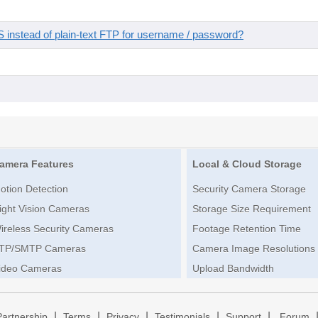
instead of plain-text FTP for username / password?
amera Features
Local & Cloud Storage
otion Detection
Security Camera Storage
ight Vision Cameras
Storage Size Requirement
ireless Security Cameras
Footage Retention Time
TP/SMTP Cameras
Camera Image Resolutions
ideo Cameras
Upload Bandwidth
|
|
|
|
|
Partnership
Terms
Privacy
Testimonials
Support
Forum