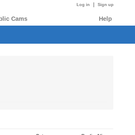
|
Log in
Sign up
blic Cams
Help